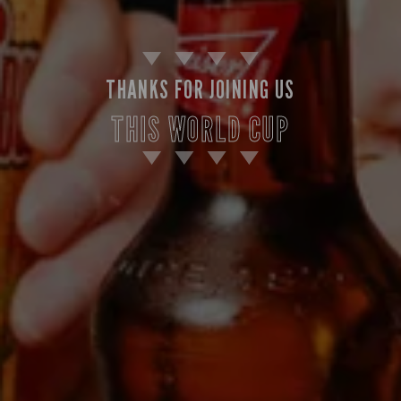
THANKS FOR JOINING US
THIS WORLD CUP