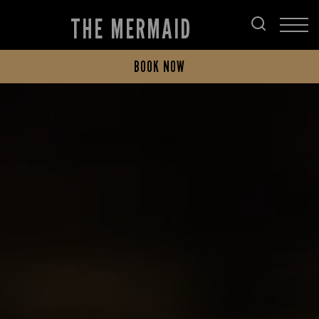
THE MERMAID
BOOK NOW