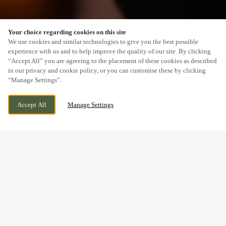
Your choice regarding cookies on this site
SCROLL
We use cookies and similar technologies to give you the best possible
experience with us and to help improve the quality of our site. By clicking
“Accept All” you are agreeing to the placement of these cookies as described
in our privacy and cookie policy, or you can customise these by clicking
“Manage Settings”.
YARMOUTH ROAD, IPSWICH, SUFFOLK,
CURRENTLY CLOSED
Accept All
Manage Settings
IP1 2EN
WE OPEN AT
7AM
BOOK NOW