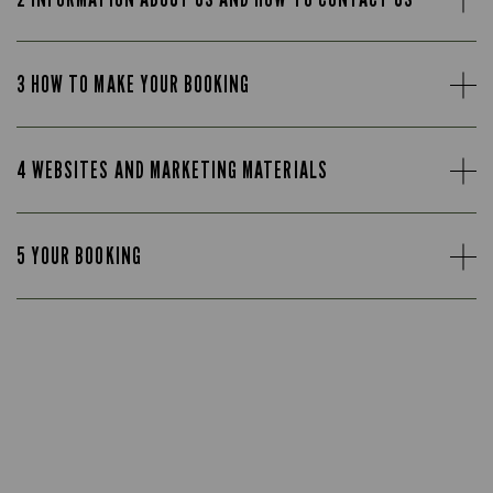
3 HOW TO MAKE YOUR BOOKING
4 WEBSITES AND MARKETING MATERIALS
5 YOUR BOOKING