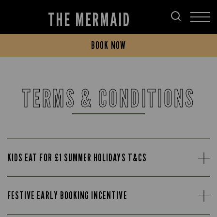
THE MERMAID
BOOK NOW
TERMS & CONDITIONS
KIDS EAT FOR £1 SUMMER HOLIDAYS T&CS
FESTIVE EARLY BOOKING INCENTIVE