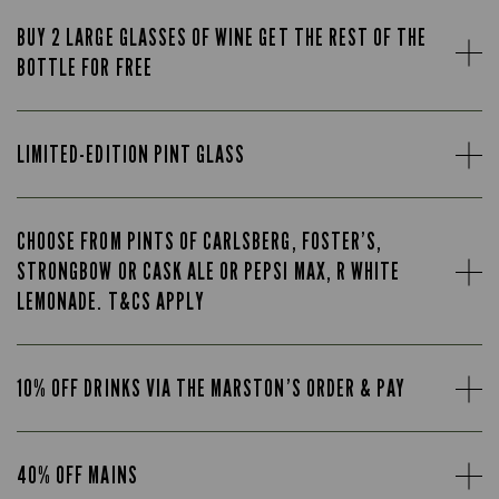
BUY 2 LARGE GLASSES OF WINE GET THE REST OF THE
BOTTLE FOR FREE
LIMITED-EDITION PINT GLASS
CHOOSE FROM PINTS OF CARLSBERG, FOSTER’S,
STRONGBOW OR CASK ALE OR PEPSI MAX, R WHITE
LEMONADE. T&CS APPLY
10% OFF DRINKS VIA THE MARSTON’S ORDER & PAY
40% OFF MAINS