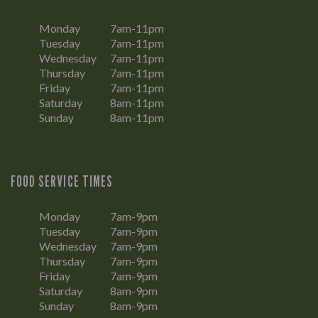
Monday
7am-11pm
Tuesday
7am-11pm
Wednesday
7am-11pm
Thursday
7am-11pm
Friday
7am-11pm
Saturday
8am-11pm
Sunday
8am-11pm
FOOD SERVICE TIMES
Monday
7am-9pm
Tuesday
7am-9pm
Wednesday
7am-9pm
Thursday
7am-9pm
Friday
7am-9pm
Saturday
8am-9pm
Sunday
8am-9pm