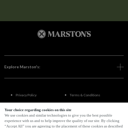
Explore Marston's:
Privacy Policy
Terms & Conditions
Terms Of Use
Accessibility
Your choice regarding cookies on this site
We use cookies and similar technologies to give you the best possible
experience with us and to help improve the quality of our site. By clicking
FAQs
“Accept All” you are agreeing to the placement of these cookies as described