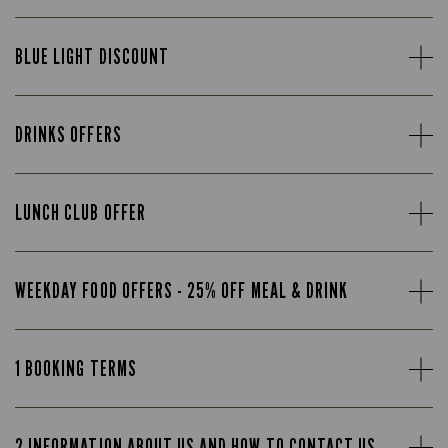
BLUE LIGHT DISCOUNT
DRINKS OFFERS
LUNCH CLUB OFFER
WEEKDAY FOOD OFFERS - 25% OFF MEAL & DRINK
1 BOOKING TERMS
2 INFORMATION ABOUT US AND HOW TO CONTACT US