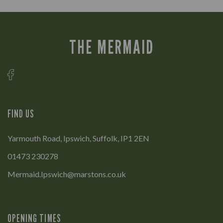
THE MERMAID
FIND US
Yarmouth Road, Ipswich, Suffolk, IP1 2EN
01473 230278
Mermaid.Ipswich@marstons.co.uk
OPENING TIMES