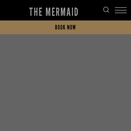
THE MERMAID
BOOK NOW