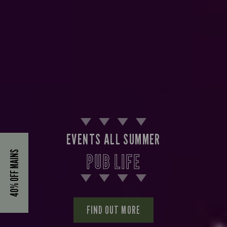
EVENTS ALL SUMMER
40% OFF MAINS
PUB LIFE
FIND OUT MORE