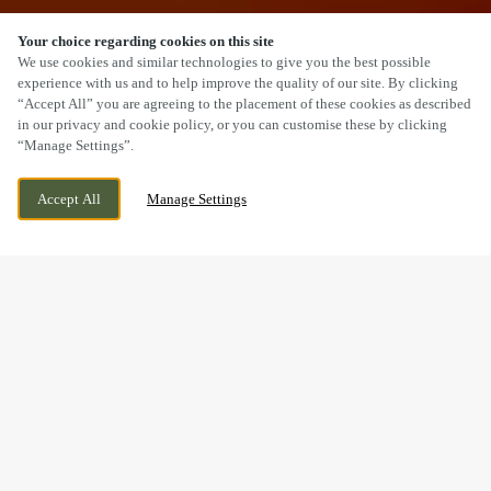
Your choice regarding cookies on this site
SCROLL
We use cookies and similar technologies to give you the best possible
experience with us and to help improve the quality of our site. By clicking
“Accept All” you are agreeing to the placement of these cookies as described
in our privacy and cookie policy, or you can customise these by clicking
“Manage Settings”.
YARMOUTH ROAD, IPSWICH, SUFFOLK, IP1
WE ARE OPEN!
Accept All
Manage Settings
2EN
TODAY UNTIL
11PM
BOOK NOW