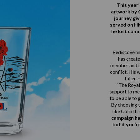
This yea
artwork by 
journey gi
served on 
he lost comr
Rediscovering
has create
member and th
conflict. His 
fallen 
“The Royal 
support to me.
to be able to 
By choosing t
like Colin th
campaign ha
but if you’r