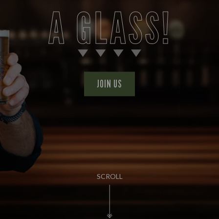
A GLASS!
JOIN US
SCROLL