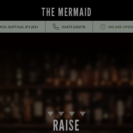
THE MERMAID
CH, SUFFOLK, IP1 2EN
01473 230278
WE ARE OPEN
RAISE