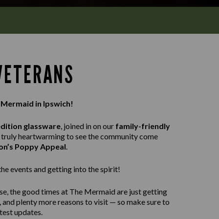
 VETERANS
 Mermaid in Ipswich!
edition glassware
, joined in on our
family-friendly
as truly heartwarming to see the community come
ion’s Poppy Appeal
.
e events and getting into the spirit!
se, the good times at The Mermaid are just getting
, and plenty more reasons to visit — so make sure to
atest updates.