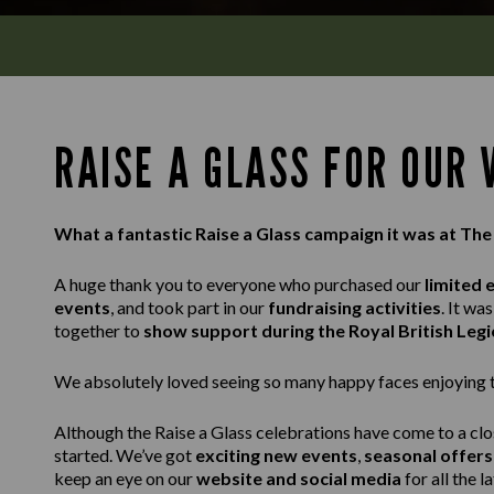
RAISE A GLASS FOR OUR
What a fantastic Raise a Glass campaign it was at The
A huge thank you to everyone who purchased our
limited 
events
, and took part in our
fundraising activities
. It w
together to
show support during the Royal British Leg
We absolutely loved seeing so many happy faces enjoying th
Although the Raise a Glass celebrations have come to a clo
started. We’ve got
exciting new events
,
seasonal offers
keep an eye on our
website and social media
for all the l