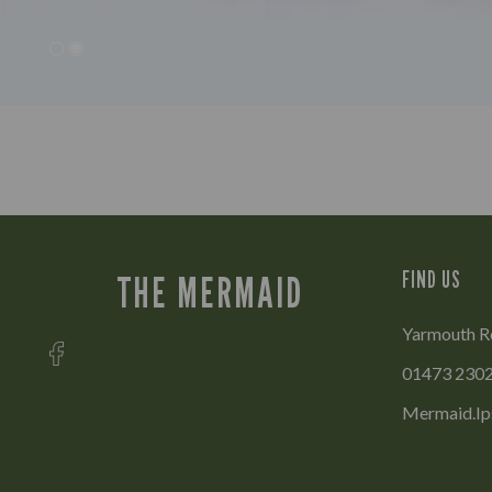
FIND US
THE MERMAID
Yarmouth Ro
01473 230
Mermaid.Ip