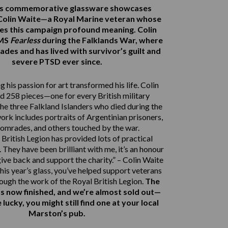
r’s commemorative glassware showcases
Colin Waite—a Royal Marine veteran whose
ves this campaign profound meaning. Colin
HMS
Fearless
during the Falklands War, where
ades and has lived with survivor’s guilt and
severe PTSD ever since.
 his passion for art transformed his life. Colin
d 258 pieces—one for every British military
e three Falkland Islanders who died during the
work includes portraits of Argentinian prisoners,
comrades, and others touched by the war.
British Legion has provided lots of practical
 They have been brilliant with me, it’s an honour
give back and support the charity.” – Colin Waite
his year’s glass, you’ve helped support veterans
rough the work of the Royal British Legion.
The
s now finished, and we’re almost sold out—
e lucky, you might still find one at your local
Marston’s pub.