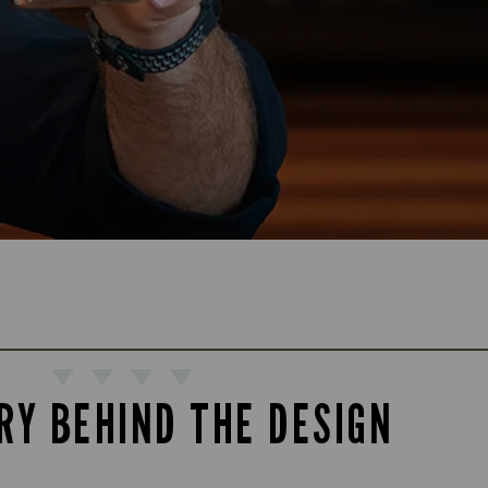
RY BEHIND THE DESIGN