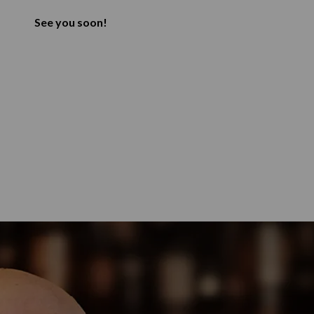
See you soon!