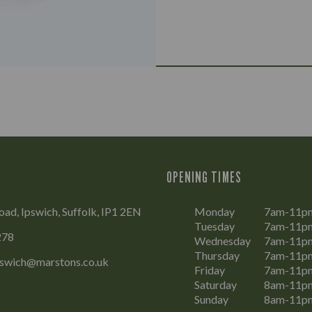
OPENING TIMES
ad, Ipswich, Suffolk, IP1 2EN
Monday
7am-11p
Tuesday
7am-11p
278
Wednesday
7am-11p
Thursday
7am-11p
swich@marstons.co.uk
Friday
7am-11p
Saturday
8am-11p
Sunday
8am-11p