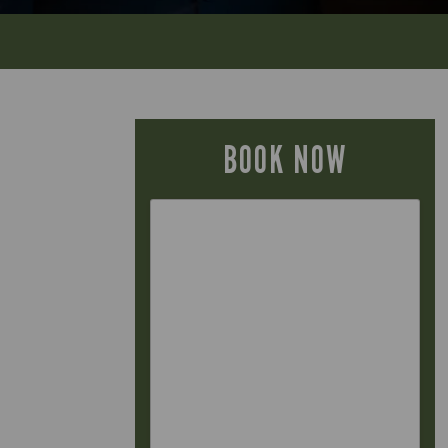
BOOK NOW