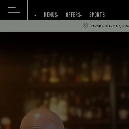
MENUS
OFFERS
SPORTS
YARMOUTH ROAD, IPSWI