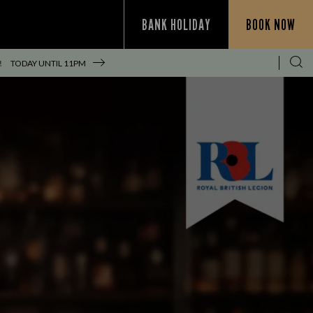
BANK HOLIDAY
BOOK NOW
!
TODAY UNTIL
11PM