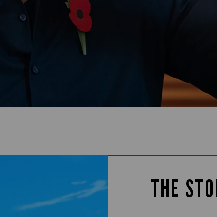
THE STO