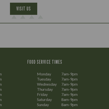
VISIT US
FOOD SERVICE TIMES
m
Monday
7am-9pm
m
Tuesday
7am-9pm
m
Wednesday
7am-9pm
m
Thursday
7am-9pm
m
Friday
7am-9pm
m
Saturday
8am-9pm
m
Sunday
8am-9pm