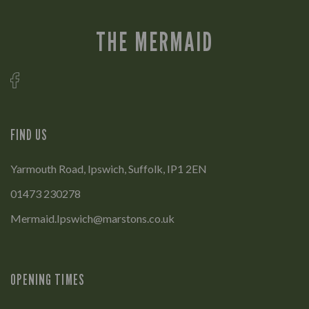
THE MERMAID
FIND US
Yarmouth Road, Ipswich, Suffolk, IP1 2EN
01473 230278
Mermaid.Ipswich@marstons.co.uk
OPENING TIMES