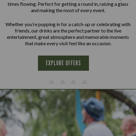
times flowing. Perfect for getting a round in, raising a glass
and making the most of every event.
Whether you’re popping in for a catch-up or celebrating with
friends, our drinks are the perfect partner to the live
entertainment, great atmosphere and memorable moments
that make every visit feel like an occasion.
EXPLORE OFFERS