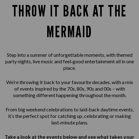
THROW IT BACK AT THE
MERMAID
Step into a summer of unforgettable moments, with themed
party nights, live music and feel‑good entertainment all in one
place.
We’re throwing it back to your favourite decades, with a mix
of events inspired by the 70s, 80s, 90s and 00s – with
something different happening throughout the month.
From big weekend celebrations to laid‑back daytime events,
it’s the perfect spot for catching up, celebrating or making
last‑minute plans.
Take a look at the events below and see what takes your