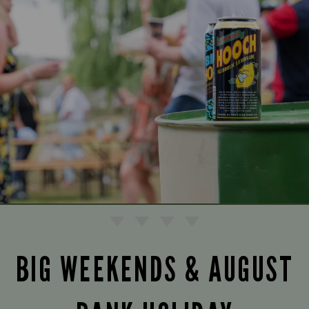
BIG WEEKENDS & AUGUST