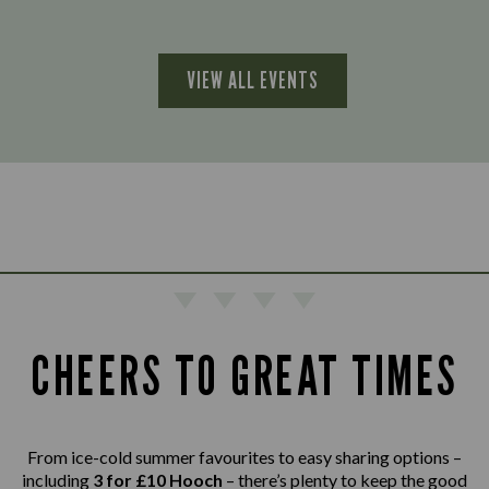
VIEW ALL EVENTS
CHEERS TO GREAT TIMES
From ice-cold summer favourites to easy sharing options –
including
3 for £10 Hooch
– there’s plenty to keep the good