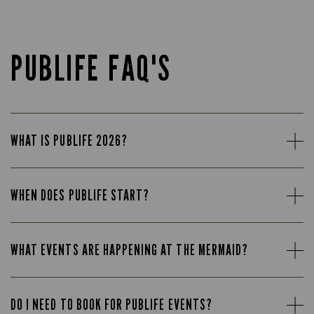
PUBLIFE FAQ'S
WHAT IS PUBLIFE 2026?
WHEN DOES PUBLIFE START?
WHAT EVENTS ARE HAPPENING AT THE MERMAID?
DO I NEED TO BOOK FOR PUBLIFE EVENTS?