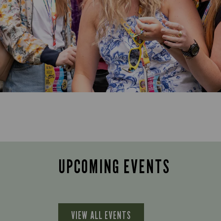
UPCOMING EVENTS
VIEW ALL EVENTS