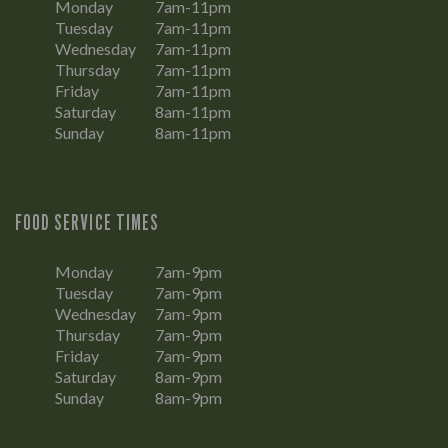
Monday
7am-11pm
Tuesday
7am-11pm
Wednesday
7am-11pm
Thursday
7am-11pm
Friday
7am-11pm
Saturday
8am-11pm
Sunday
8am-11pm
FOOD SERVICE TIMES
Monday
7am-9pm
Tuesday
7am-9pm
Wednesday
7am-9pm
Thursday
7am-9pm
Friday
7am-9pm
Saturday
8am-9pm
Sunday
8am-9pm