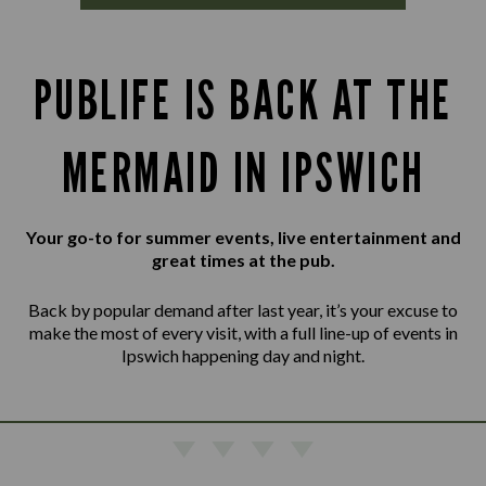
PUBLIFE IS BACK AT THE
MERMAID IN IPSWICH
Your go-to for summer events, live entertainment and
great times at the pub.
Back by popular demand after last year, it’s your excuse to
make the most of every visit, with a full line-up of events in
Ipswich happening day and night.