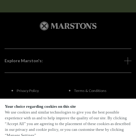
Explore Marston's:
Privacy Policy
Terms & Conditions
Terms Of Use
Accessibility
Your choice regarding cookies on this site
We use cookies and similar technologies to give you the best possible
experience with us and to help improve the quality of our site. By clicking
FAQs
“Accept All” you are agreeing to the placement of these cookies as described
in our privacy and cookie policy, or you can customise these by clicking
“Manage Settings”.