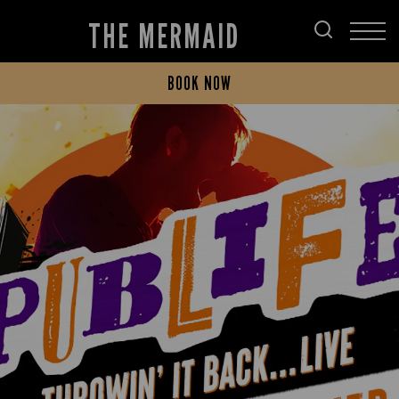
THE MERMAID
BOOK NOW