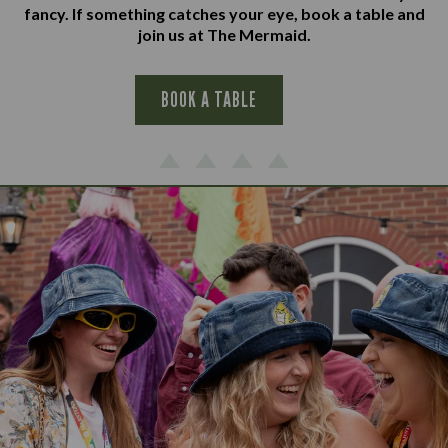
fancy. If something catches your eye, book a table and
join us at The Mermaid.
BOOK A TABLE