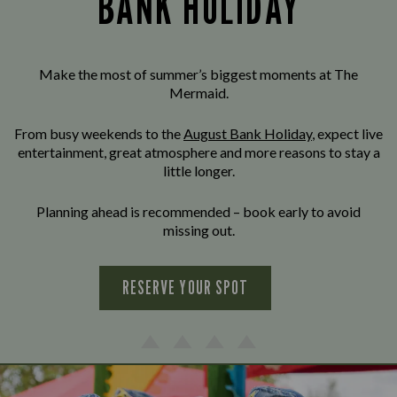
BANK HOLIDAY
Make the most of summer’s biggest moments at The
Mermaid.
From busy weekends to the
August Bank Holiday
, expect live
entertainment, great atmosphere and more reasons to stay a
little longer.
Planning ahead is recommended – book early to avoid
missing out.
RESERVE YOUR SPOT