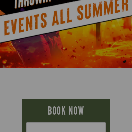
BOOK NOW