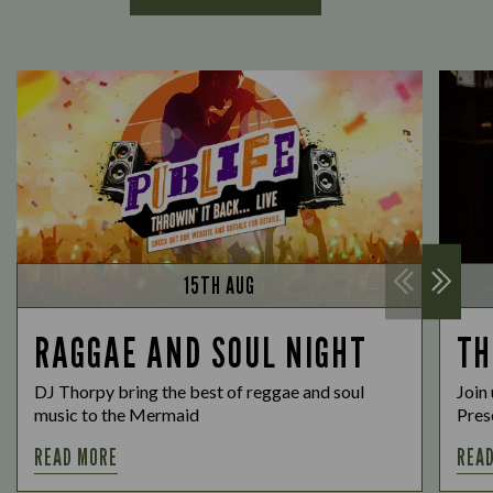
15TH AUG
RAGGAE AND SOUL NIGHT
TH
DJ Thorpy bring the best of reggae and soul
Join 
music to the Mermaid
Prese
READ MORE
REA