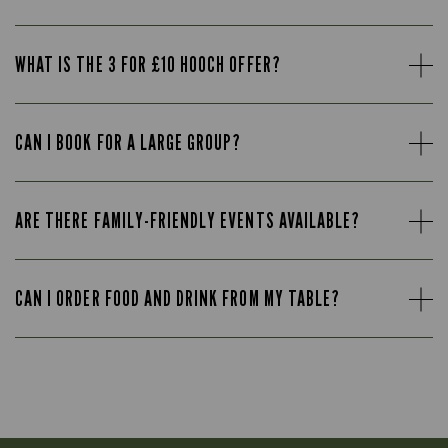
WHAT IS THE 3 FOR £10 HOOCH OFFER?
CAN I BOOK FOR A LARGE GROUP?
ARE THERE FAMILY-FRIENDLY EVENTS AVAILABLE?
CAN I ORDER FOOD AND DRINK FROM MY TABLE?