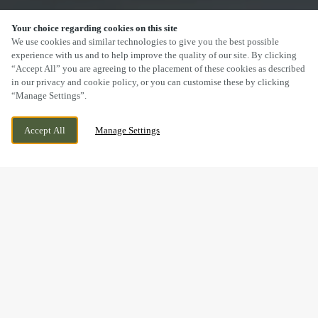
Your choice regarding cookies on this site
SCROLL
We use cookies and similar technologies to give you the best possible
experience with us and to help improve the quality of our site. By clicking
“Accept All” you are agreeing to the placement of these cookies as described
in our privacy and cookie policy, or you can customise these by clicking
“Manage Settings”.
YARMOUTH ROAD, IPSWICH, SUFFOLK, IP1
WE ARE OPEN!
Accept All
Manage Settings
2EN
TODAY UNTIL
11PM
DRINK IN THE GREAT
OUTDOORS WITH US