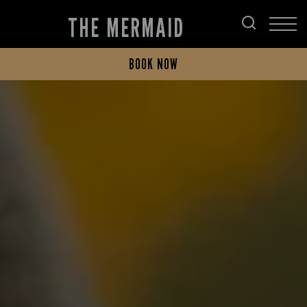
THE MERMAID
BOOK NOW