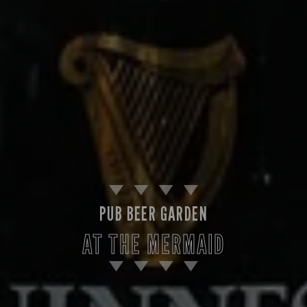
PUB BEER GARDEN
AT THE MERMAID