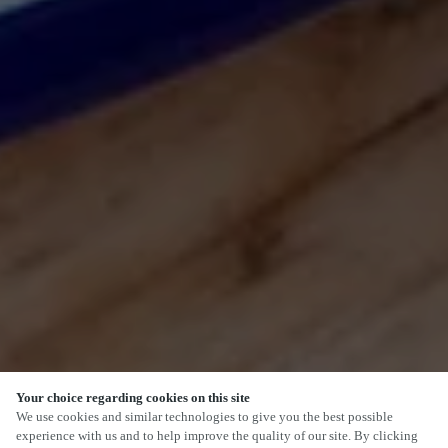
Your choice regarding cookies on this site
SCROLL
We use cookies and similar technologies to give you the best possible
experience with us and to help improve the quality of our site. By clicking