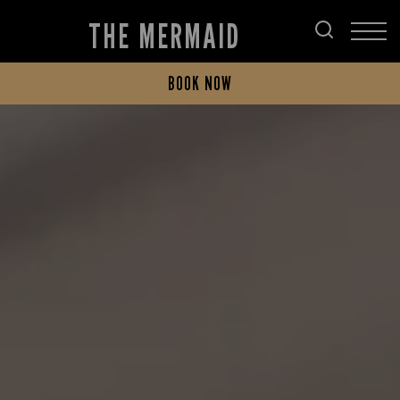
THE MERMAID
BOOK NOW