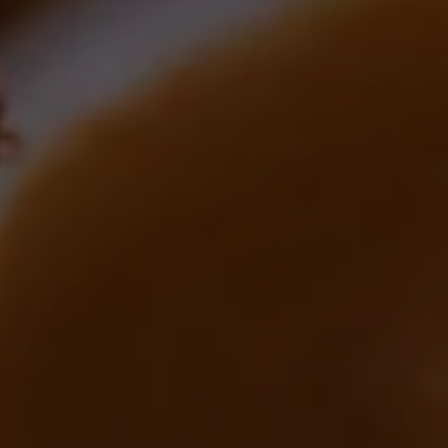
Salt (g)
Sat Fat (g)
Salt (g)
Salt (g)
Salt (g)
Salt (g)
Sat Fat (g)
Salt (g)
Sat Fat (g)
Salt (g)
Salt (g)
Salt (g)
Sat Fat (g)
Salt (g)
Salt (g)
Salt (g)
Salt (g)
Salt (g)
Salt (g)
Salt (g)
Sat Fat (g)
Salt (g)
Sat Fat (g)
Sat Fat (g)
11.7
23.3
20.4
36.1
2.2
5.8
1.8
1.4
4.3
2.3
2.6
1.6
0.3
2.7
2.9
2.4
2.5
3.0
3.2
1.9
3.6
2.5
3.6
7.5
Salt (g)
Salt (g)
Salt (g)
Salt (g)
Salt (g)
Salt (g)
Salt (g)
Salt (g)
Salt (g)
1.7
1.7
2.6
2.6
1.7
1.7
0.5
0.5
0.7
Fat (g)
Fat (g)
Salt (g)
Salt (g)
Salt (g)
Fat (g)
Fat (g)
Salt (g)
Salt (g)
Salt (g)
Salt (g)
80.7
20.9
45.6
32.6
2.7
2.2
3.1
5.0
4.2
3.7
2.8
Salt (g)
Salt (g)
Salt (g)
Salt (g)
Salt (g)
Salt (g)
Salt (g)
Salt (g)
Salt (g)
Salt (g)
Salt (g)
Salt (g)
Salt (g)
Salt (g)
Salt (g)
Salt (g)
Salt (g)
Salt (g)
Salt (g)
1.3
2.4
4.2
3.2
5.9
3.1
6.5
7.1
3.0
2.2
4.1
3.3
3.3
2.6
4.7
3.0
2.2
2.1
1.7
Salt (g)
Salt (g)
Salt (g)
Salt (g)
Salt (g)
Salt (g)
1.9
3.1
6.2
3.8
0.6
0.4
Sat Fat (g)
Sat Fat (g)
Sat Fat (g)
Sat Fat (g)
Sat Fat (g)
Salt (g)
Salt (g)
10.6
1.9
6.2
4.2
2.1
4.7
3.9
Salt (g)
Salt (g)
Salt (g)
Salt (g)
Salt (g)
Salt (g)
Salt (g)
2.2
4.4
3.6
6.0
0.5
0.5
0.4
Sat Fat (g)
Sat Fat (g)
Sat Fat (g)
Sat Fat (g)
18.2
15.9
13.2
5.1
Salt (g)
Salt (g)
Salt (g)
Salt (g)
Salt (g)
1.1
5.5
3.5
3.1
3.4
Salt (g)
Salt (g)
Salt (g)
Salt (g)
6.0
1.7
3.4
2.5