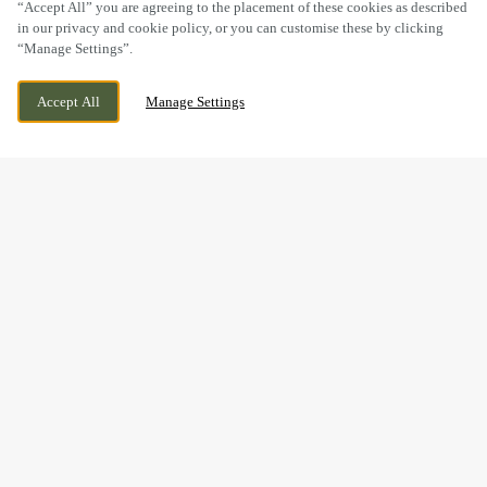
“Accept All” you are agreeing to the placement of these cookies as described
in our privacy and cookie policy, or you can customise these by clicking
“Manage Settings”.
YARMOUTH ROAD, IPSWICH, SUFFOLK,
CURRENTLY CLOSED
Accept All
Manage Settings
IP1 2EN
WE OPEN AT
7AM
BOOK NOW